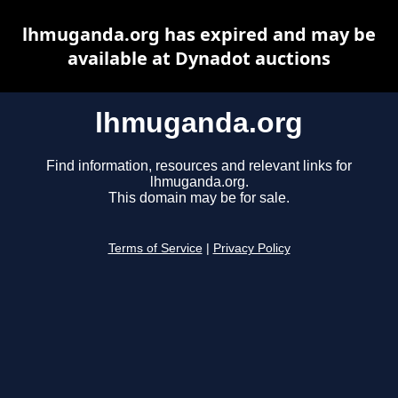
lhmuganda.org has expired and may be
available at Dynadot auctions
lhmuganda.org
Find information, resources and relevant links for
lhmuganda.org.
This domain may be for sale.
Terms of Service
|
Privacy Policy