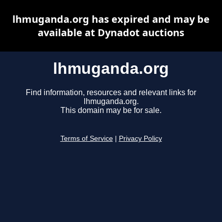
lhmuganda.org has expired and may be
available at Dynadot auctions
lhmuganda.org
Find information, resources and relevant links for
lhmuganda.org.
This domain may be for sale.
Terms of Service
|
Privacy Policy